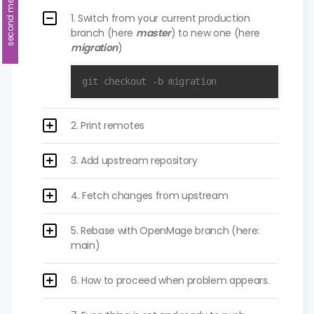
second method
1. Switch from your current production
branch (here
master
) to new one (here
migration
)
git checkout -b migration
2. Print remotes
3. Add upstream repository
4. Fetch changes from upstream
5. Rebase with OpenMage branch (here:
main)
6. How to proceed when problem appears.