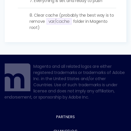
7. Everything is set and ready to push
8. Clear cache (probably the best way is to
remove
var/cache
folder in Magento
root)
Magento and all related logos are either
registered trademarks or trademarks of Adobe
Inc. in the United States and/or other
Countries. Use of such trademarks is under
license and does not imply any affiliation,
endorsement, or sponsorship by Adobe Inc.
PARTNERS