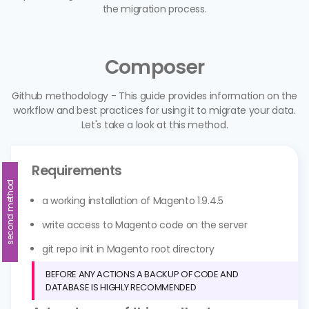
the migration process.
Composer
Github methodology - This guide provides information on the
workflow and best practices for using it to migrate your data.
Let's take a look at this method.
Requirements
second method
a working installation of Magento 1.9.4.5
write access to Magento code on the server
git repo init in Magento root directory
BEFORE ANY ACTIONS A BACKUP OF CODE AND
DATABASE IS HIGHLY RECOMMENDED