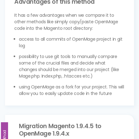
Advantages of this method
It has a few advantages when we compare it to
other methods like simply copy/paste OpenMage
code into the Magento root directory:
access to all commits of OpenMage project in git
log
possibility to use git tools to manually compare
some of the crucial files and decide what
changes should be merged into our project (like
Mage.php. Index.php, .htacces etc.)
using OpenMage as a fork for your project. This will
allow you to easily update code in the future
Migration Magento 1.9.4.5 to
OpenMage 1.9.4.x