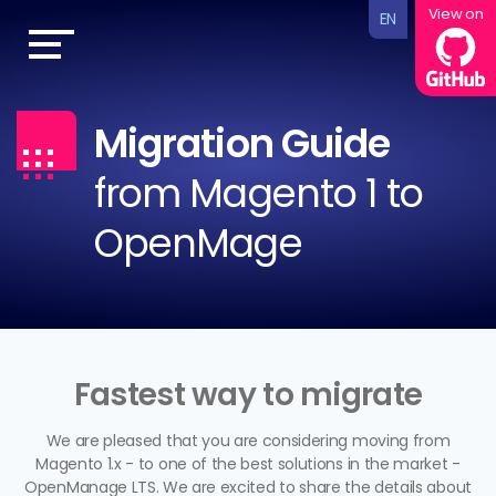
View on
EN
Migration Guide
from Magento 1 to
OpenMage
Fastest way to migrate
We are pleased that you are considering moving from
Magento 1.x - to one of the best solutions in the market -
OpenManage LTS. We are excited to share the details about