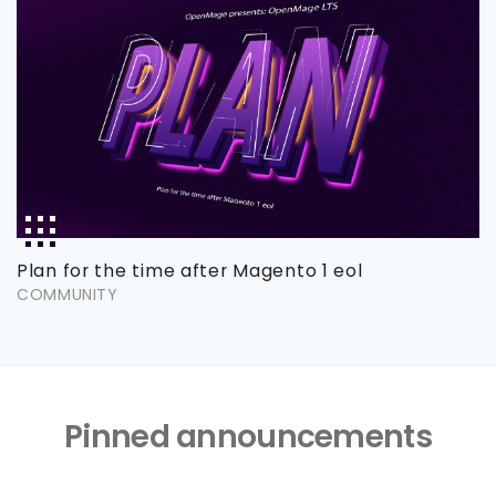
Plan for the time after Magento 1 eol
COMMUNITY
Pinned announcements