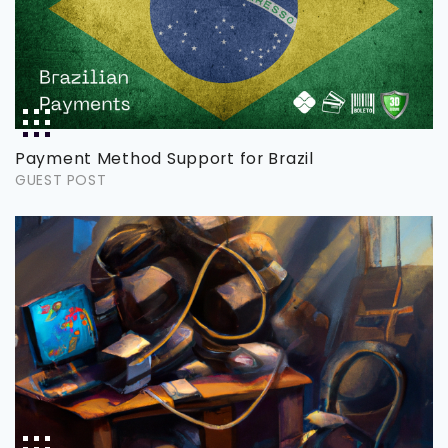
Payment Method Support for Brazil
GUEST POST