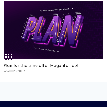
Plan for the time after Magento 1 eol
COMMUNITY