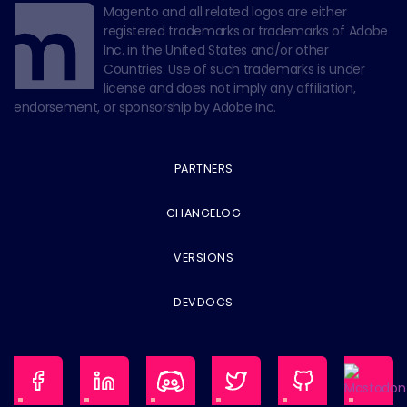
Magento and all related logos are either
registered trademarks or trademarks of Adobe
Inc. in the United States and/or other
Countries. Use of such trademarks is under
license and does not imply any affiliation,
endorsement, or sponsorship by Adobe Inc.
PARTNERS
CHANGELOG
VERSIONS
DEVDOCS