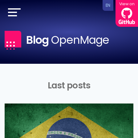
View on
EN
Blog
OpenMage
Last posts