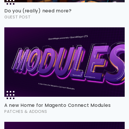
Do you (really) need more?
GUEST POST
A new Home for Magento Connect Modules
PATCHES & ADDONS